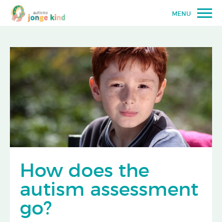
MENU
How does the
autism assessment
go?