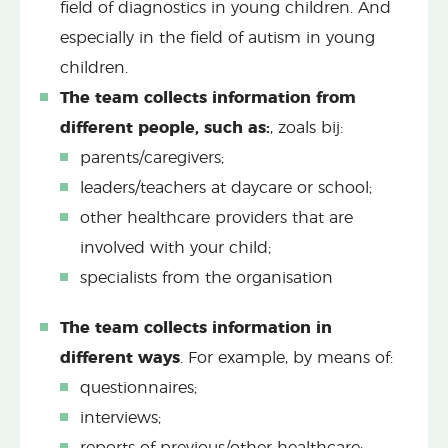
field of diagnostics in young children. And
especially in the field of autism in young
children.
The team collects information from
different people, such as:
, zoals bij:
parents/caregivers;
leaders/teachers at daycare or school;
other healthcare providers that are
involved with your child;
specialists from the organisation
The team collects information in
different ways
. For example, by means of:
questionnaires;
interviews;
reports of previous/other healthcare;