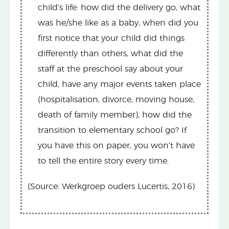
child’s life: how did the delivery go, what
was he/she like as a baby, when did you
first notice that your child did things
differently than others, what did the
staff at the preschool say about your
child, have any major events taken place
(hospitalisation, divorce, moving house,
death of family member), how did the
transition to elementary school go? If
you have this on paper, you won’t have
to tell the entire story every time.
(Source: Werkgroep ouders Lucertis, 2016)