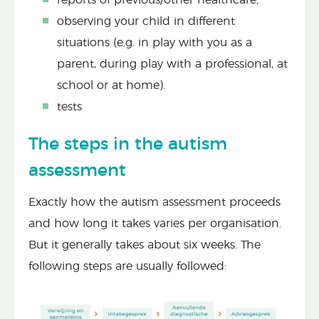
observing your child in different
situations (e.g. in play with you as a
parent, during play with a professional, at
school or at home).
tests
The steps in the autism
assessment
Exactly how the autism assessment proceeds
and how long it takes varies per organisation.
But it generally takes about six weeks. The
following steps are usually followed: