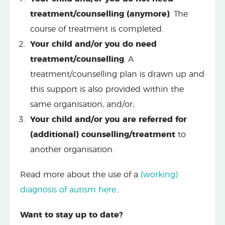
treatment/counselling (anymore)
. The
course of treatment is completed.
Your child and/or you do need
treatment/counselling
. A
treatment/counselling plan is drawn up and
this support is also provided within the
same organisation, and/or;
Your child and/or you are referred for
(additional) counselling/treatment
to
another organisation.
Read more about the use of a
(working)
diagnosis of autism here.
.
Want to stay up to date?