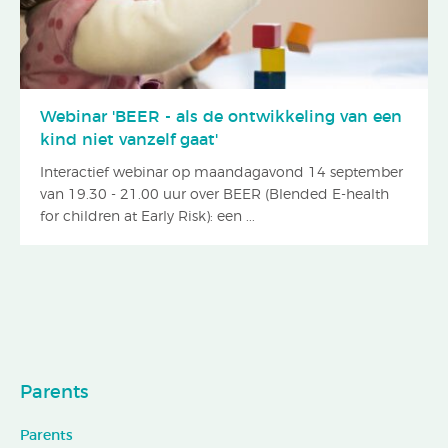
Webinar 'BEER - als de ontwikkeling van een
kind niet vanzelf gaat'
Interactief webinar op maandagavond 14 september
van 19.30 - 21.00 uur over BEER (Blended E-health
for children at Early Risk): een ...
Parents
Parents