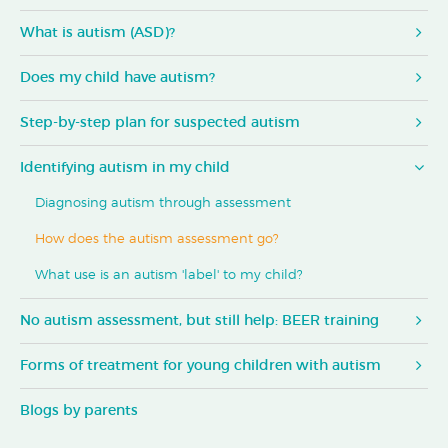
What is autism (ASD)?
Does my child have autism?
Step-by-step plan for suspected autism
Identifying autism in my child
Diagnosing autism through assessment
How does the autism assessment go?
What use is an autism 'label' to my child?
No autism assessment, but still help: BEER training
Forms of treatment for young children with autism
Blogs by parents