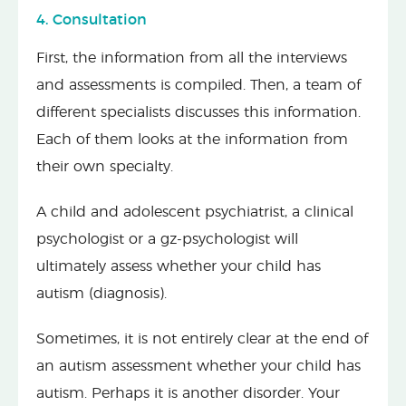
4. Consultation
First, the information from all the interviews
and assessments is compiled. Then, a team of
different specialists discusses this information.
Each of them looks at the information from
their own specialty.
A child and adolescent psychiatrist, a clinical
psychologist or a gz-psychologist will
ultimately assess whether your child has
autism (diagnosis).
Sometimes, it is not entirely clear at the end of
an autism assessment whether your child has
autism. Perhaps it is another disorder. Your