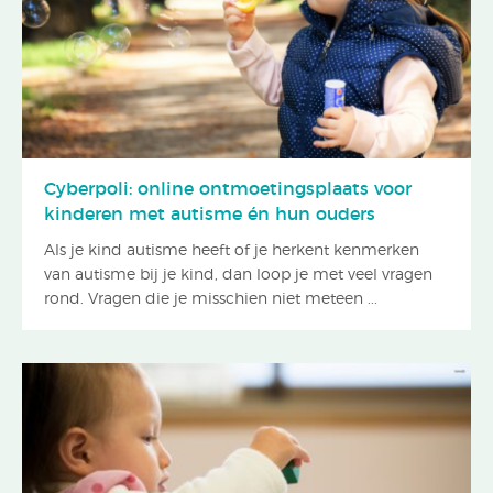
Cyberpoli: online ontmoetingsplaats voor
kinderen met autisme én hun ouders
Als je kind autisme heeft of je herkent kenmerken
van autisme bij je kind, dan loop je met veel vragen
rond. Vragen die je misschien niet meteen ...