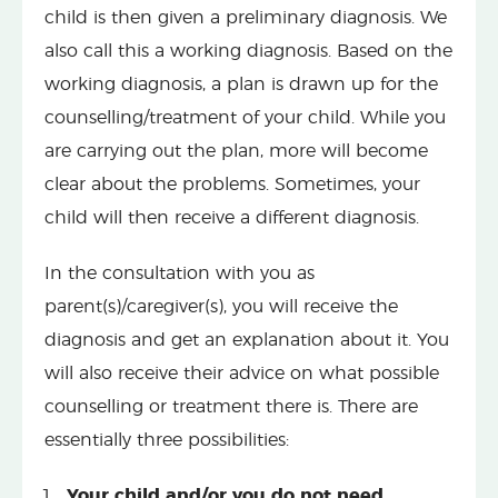
child is then given a preliminary diagnosis. We
also call this a working diagnosis. Based on the
working diagnosis, a plan is drawn up for the
counselling/treatment of your child. While you
are carrying out the plan, more will become
clear about the problems. Sometimes, your
child will then receive a different diagnosis.
In the consultation with you as
parent(s)/caregiver(s), you will receive the
diagnosis and get an explanation about it. You
will also receive their advice on what possible
counselling or treatment there is. There are
essentially three possibilities:
Your child and/or you do not need