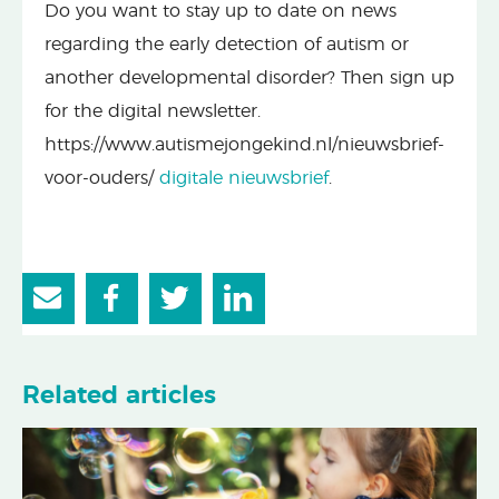
Do you want to stay up to date on news
regarding the early detection of autism or
another developmental disorder? Then sign up
for the digital newsletter.
https://www.autismejongekind.nl/nieuwsbrief-
voor-ouders/
digitale nieuwsbrief
.
Related articles