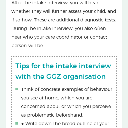
After the intake interview, you will hear
whether they will further assess your child, and
if so how. These are additional diagnostic tests.
During the intake interview, you also often
hear who your care coordinator or contact
person will be.
Tips for the intake interview
with the GGZ organisation
Think of concrete examples of behaviour
you see at home, which you are
concerned about or which you perceive
as problematic beforehand;
● Write down the broad outline of your