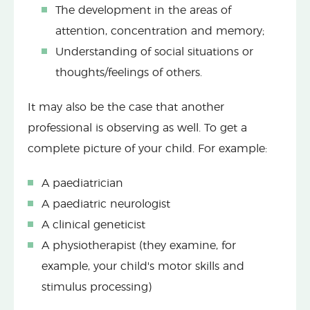
The development in the areas of
attention, concentration and memory;
Understanding of social situations or
thoughts/feelings of others.
It may also be the case that another
professional is observing as well. To get a
complete picture of your child. For example:
A paediatrician
A paediatric neurologist
A clinical geneticist
A physiotherapist (they examine, for
example, your child's motor skills and
stimulus processing)