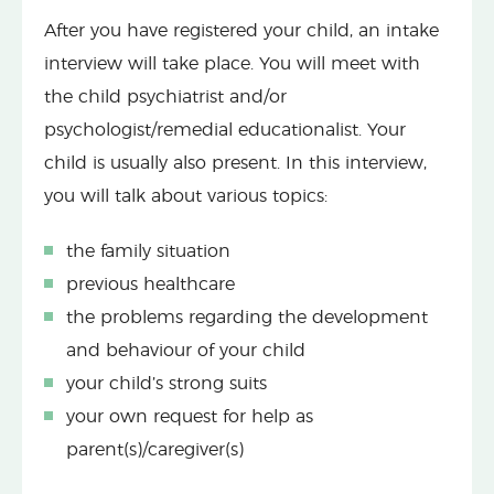
After you have registered your child, an intake
interview will take place. You will meet with
the child psychiatrist and/or
psychologist/remedial educationalist. Your
child is usually also present. In this interview,
you will talk about various topics:
the family situation
previous healthcare
the problems regarding the development
and behaviour of your child
your child’s strong suits
your own request for help as
parent(s)/caregiver(s)