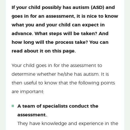
If your child possibly has autism (ASD) and
goes in for an assessment, it is nice to know
what you and your child can expect in
advance. What steps will be taken? And
how long will the process take? You can
read about it on this page.
Your child goes in for the assessment to
determine whether he/she has autism. It is
then useful to know that the following points
are important:
A team of specialists conduct the
assessment.
.
They have knowledge and experience in the