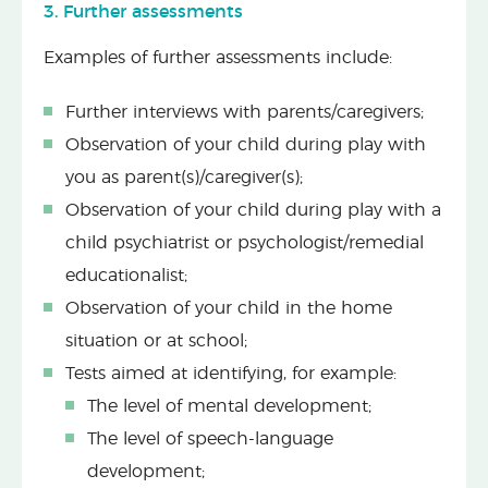
3. Further assessments
Examples of further assessments include:
Further interviews with parents/caregivers;
Observation of your child during play with
you as parent(s)/caregiver(s);
Observation of your child during play with a
child psychiatrist or psychologist/remedial
educationalist;
Observation of your child in the home
situation or at school;
Tests aimed at identifying, for example:
The level of mental development;
The level of speech-language
development;