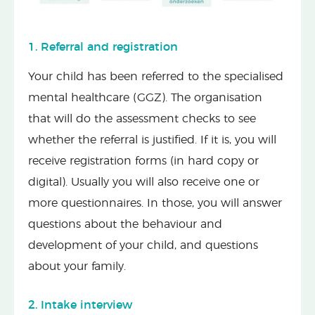
1. Referral and registration
Your child has been referred to the specialised
mental healthcare (GGZ). The organisation
that will do the assessment checks to see
whether the referral is justified. If it is, you will
receive registration forms (in hard copy or
digital). Usually you will also receive one or
more questionnaires. In those, you will answer
questions about the behaviour and
development of your child, and questions
about your family.
2. Intake interview