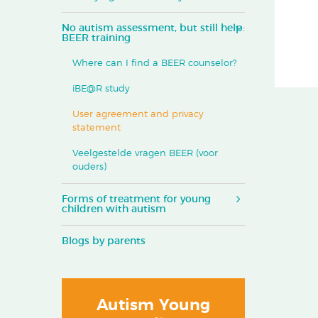
No autism assessment, but still help:
BEER training
Where can I find a BEER counselor?
iBE@R study
User agreement and privacy
statement
Veelgestelde vragen BEER (voor
ouders)
Forms of treatment for young
children with autism
Blogs by parents
Autism Young