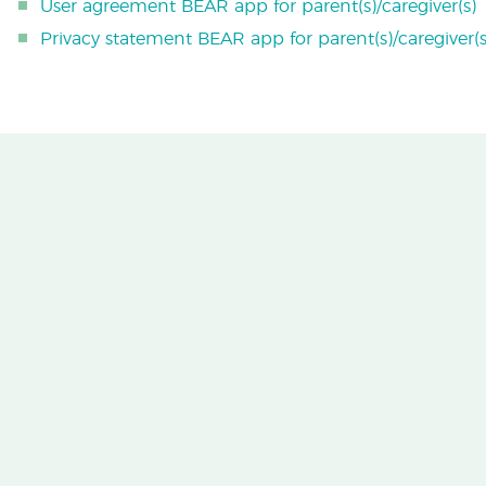
User agreement BEAR app for parent(s)/caregiver(s)
Privacy statement BEAR app for parent(s)/caregiver(s