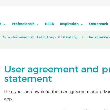
s
Professionals
BEER
Inspiration
Onderzoek
No autism assessment, but still help: BEER training
User agreement
User agreement and pr
statement
Here you can download the user agreement and priva
app.