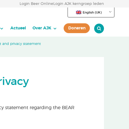
Login Beer Online
Login AJK kerngroep leden
English (UK)
Actueel
Over AJK
Doneren
 and privacy statement
ivacy
cy statement regarding the BEAR