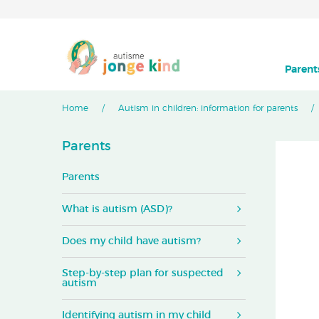
Parent
Home
Autism in children: information for parents
Parents
Parents
What is autism (ASD)?
Does my child have autism?
Step-by-step plan for suspected
autism
Identifying autism in my child