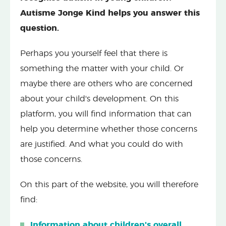
Autisme Jonge Kind helps you answer this
question.
Perhaps you yourself feel that there is
something the matter with your child. Or
maybe there are others who are concerned
about your child's development. On this
platform, you will find information that can
help you determine whether those concerns
are justified. And what you could do with
those concerns.
On this part of the website, you will therefore
find:
Information about children's overall