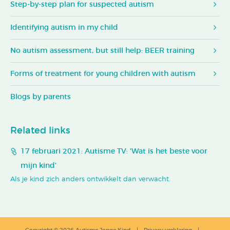
Step-by-step plan for suspected autism
Identifying autism in my child
No autism assessment, but still help: BEER training
Forms of treatment for young children with autism
Blogs by parents
Related links
17 februari 2021: Autisme TV: 'Wat is het beste voor
mijn kind'
Als je kind zich anders ontwikkelt dan verwacht.