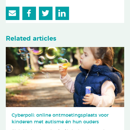
Related articles
Cyberpoli: online ontmoetingsplaats voor
kinderen met autisme én hun ouders