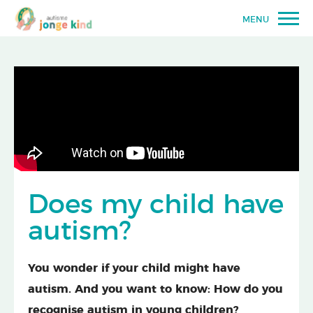
MENU
Does my child have
autism?
You wonder if your child might have
autism. And you want to know: How do you
recognise autism in young children?