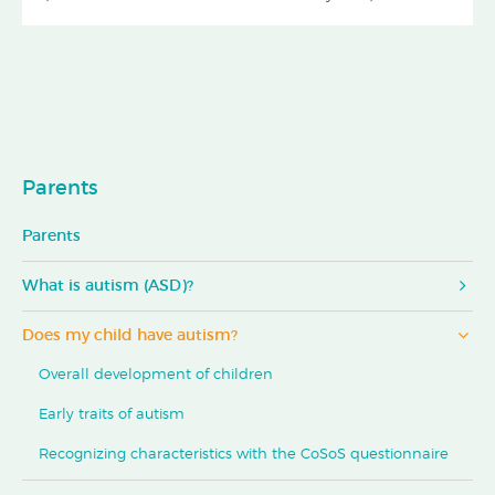
Parents
Parents
What is autism (ASD)?
Does my child have autism?
Overall development of children
Early traits of autism
Recognizing characteristics with the CoSoS questionnaire