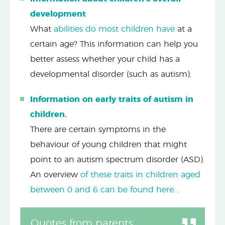
development
What
abilities do most children have
at a
certain age? This information can help you
better assess whether your child has a
developmental disorder (such as autism).
Information on early traits of autism in
children.
There are certain symptoms in the
behaviour of young children that might
point to an autism spectrum disorder (ASD).
An overview
of these traits in children aged
between 0 and 6 can be found here.
.
Quotes from parents