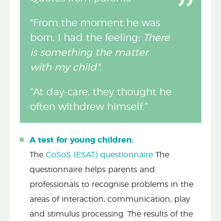
"From the moment he was
born, I had the feeling:
There
is something the matter
with my child".
“At day-care, they thought he
often withdrew himself.”
A test for young children:
The
CoSoS (ESAT) questionnaire
The
questionnaire helps parents and
professionals to recognise problems in the
areas of interaction, communication, play
and stimulus processing. The results of the