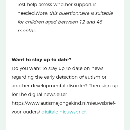
test help assess whether support is
needed.
Note: this questionnaire is suitable
for children aged between 12 and 48
months.
Want to stay up to date?
Do you want to stay up to date on news
regarding the early detection of autism or
another developmental disorder? Then sign up
for the digital newsletter.
https://www.autismejongekind.nl/nieuwsbrief-
voor-ouders/
digitale nieuwsbrief
.