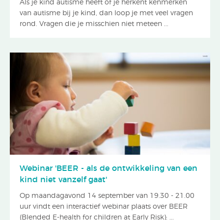
Als je kind autisme heeft of je herkent kenmerken
van autisme bij je kind, dan loop je met veel vragen
rond. Vragen die je misschien niet meteen ...
Webinar 'BEER - als de ontwikkeling van een
kind niet vanzelf gaat'
Op maandagavond 14 september van 19.30 - 21.00
uur vindt een interactief webinar plaats over BEER
(Blended E-health for children at Early Risk): ...