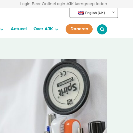
Login Beer Online
Login AJK kerngroep leden
English (UK)
Actueel
Over AJK
Doneren