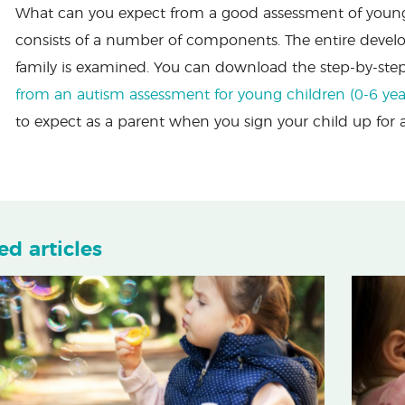
What can you expect from a good assessment of young c
consists of a number of components. The entire devel
family is examined. You can download the step-by-ste
from an autism assessment for young children (0-6 yea
to expect as a parent when you sign your child up for
ed articles