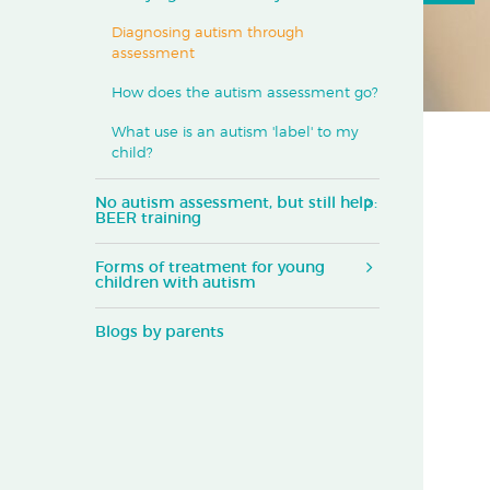
Diagnosing autism through
assessment
How does the autism assessment go?
What use is an autism 'label' to my
child?
No autism assessment, but still help:
BEER training
Forms of treatment for young
children with autism
Blogs by parents