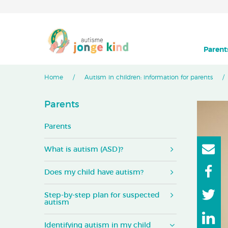
Parent
Home
Autism in children: information for parents
Parents
Parents
What is autism (ASD)?
Does my child have autism?
Step-by-step plan for suspected
autism
Identifying autism in my child