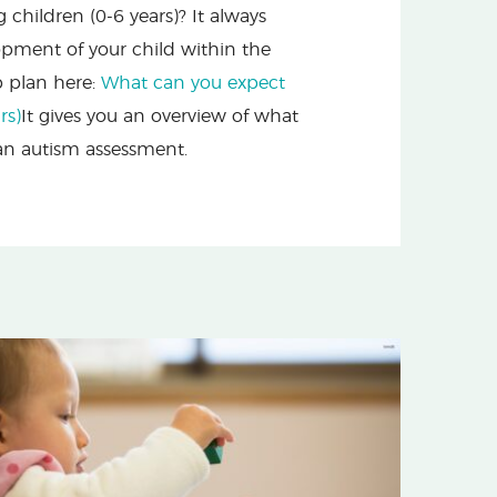
hildren (0-6 years)? It always
opment of your child within the
p plan here:
What can you expect
rs)
It gives you an overview of what
 an autism assessment.