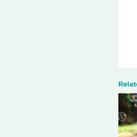
Relat