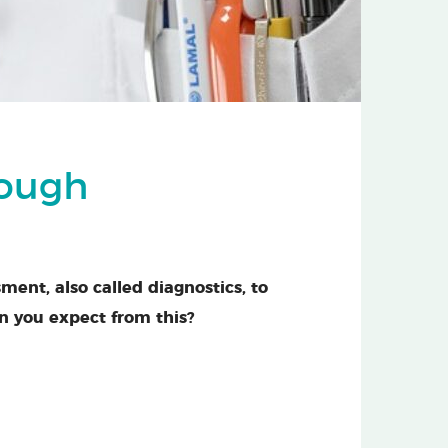
rough
sment, also called diagnostics, to
n you expect from this?