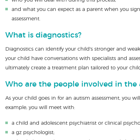
who you will deal with during this process;
and what you can expect as a parent when you sign 
assessment.
What is diagnostics?
Diagnostics can identify your child's stronger and we
your child have conversations with specialists and asse
ultimately create a treatment plan tailored to your chil
Who are the people involved in the
As your child goes in for an autism assessment, you will
example, you will meet with:
a child and adolescent psychiatrist or clinical psycho
a gz psychologist;