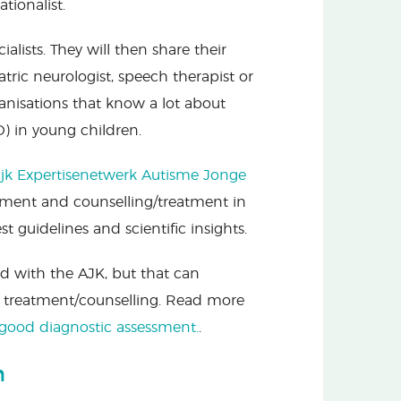
tionalist.
alists. They will then share their
tric neurologist, speech therapist or
ganisations that know a lot about
) in young children.
ijk Expertisenetwerk Autisme Jonge
ssment and counselling/treatment in
 guidelines and scientific insights.
ed with the AJK, but that can
 treatment/counselling. Read more
good diagnostic assessment.
.
n