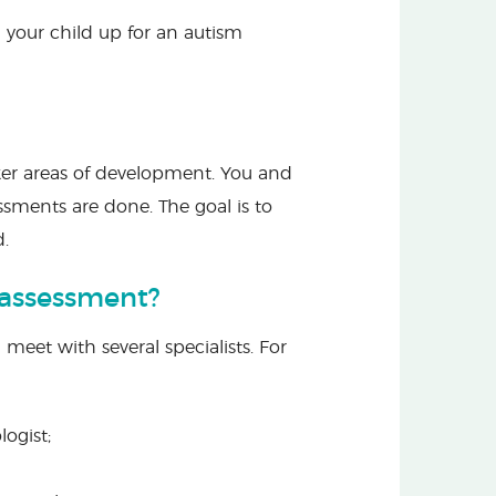
your child up for an autism
aker areas of development. You and
ssments are done. The goal is to
d.
 assessment?
 meet with several specialists. For
logist;