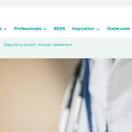
s
Professionals
BEER
Inspiration
Onderzoek
Diagnosing autism through assessment