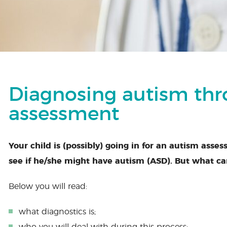
Diagnosing autism th
assessment
Your child is (possibly) going in for an autism asses
see if he/she might have autism (ASD). But what ca
Below you will read:
what diagnostics is;