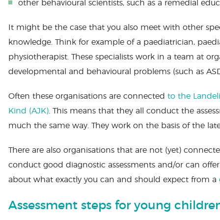
other behavioural scientists, such as a remedial educa
It might be the case that you also meet with other speci
knowledge. Think for example of a paediatrician, paedia
physiotherapist. These specialists work in a team at or
developmental and behavioural problems (such as ASD
Often these organisations are connected
to the Landel
Kind (AJK)
. This means that they all conduct the asse
much the same way. They work on the basis of the latest
There are also organisations that are not (yet) connect
conduct good diagnostic assessments and/or can offer
about what exactly you can and should expect from a
Assessment steps for young childre